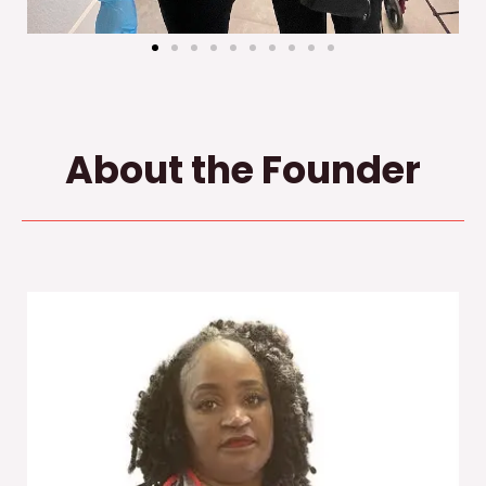
About the Founder