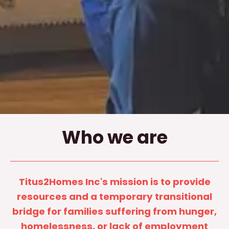
Who we are
Titus2Homes Inc's mission is to provide
resources and a temporary transitional
bridge for families suffering from hunger,
homelessness, or lack of employment