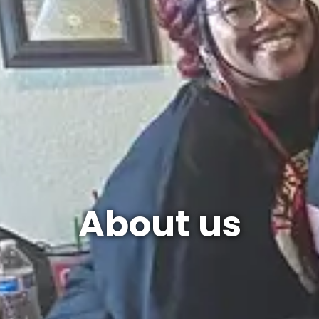
About us