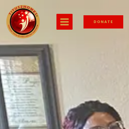
DONATE