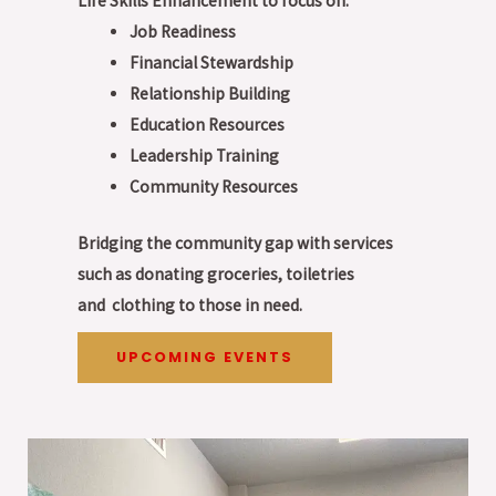
Life Skills Enhancement to focus on:
Job Readiness
Financial Stewardship
Relationship Building
Education Resources
Leadership Training
Community Resources
Bridging the community gap with services
such as donating groceries, toiletries
and
clothing to those in need.
UPCOMING EVENTS