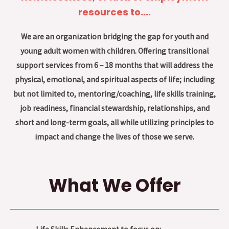
resources to....
We are an organization bridging the gap for youth and
young adult women with children. Offering transitional
support services from 6 – 18 months that will address the
physical, emotional, and spiritual aspects of life; including
but not limited to, mentoring/coaching, life skills training,
job readiness, financial stewardship, relationships, and
short and long-term goals, all while utilizing principles to
impact and change the lives of those we serve.
What We Offer